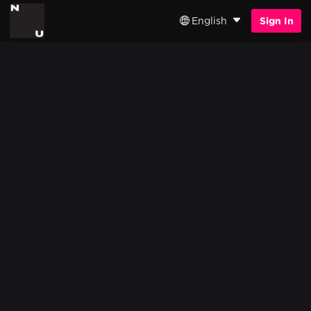
English
Sign In