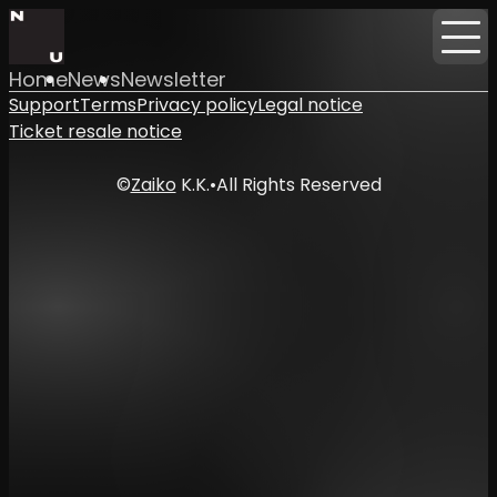
Home
News
Newsletter
Support
Terms
Privacy policy
Legal notice
Ticket resale notice
©
Zaiko
K.K.
•
All Rights Reserved